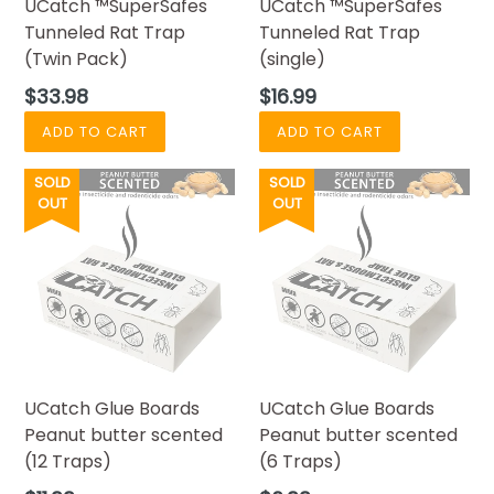
UCatch ™SuperSafes
UCatch ™SuperSafes
Tunneled Rat Trap
Tunneled Rat Trap
(Twin Pack)
(single)
Regular
Regular
$33.98
$16.99
price
price
SOLD
SOLD
OUT
OUT
UCatch Glue Boards
UCatch Glue Boards
Peanut butter scented
Peanut butter scented
(12 Traps)
(6 Traps)